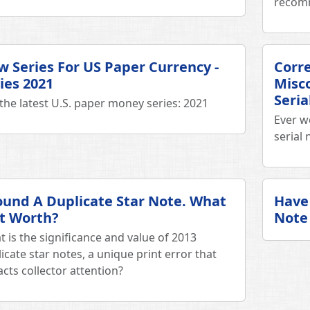
recom
 Series For US Paper Currency -
Corr
ies 2021
Misc
Seri
the latest U.S. paper money series: 2021
Ever w
serial
ound A Duplicate Star Note. What
Have 
It Worth?
Note 
 is the significance and value of 2013
icate star notes, a unique print error that
acts collector attention?