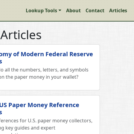
Lookup Tools
About
Contact
Articles
Articles
omy of Modern Federal Reserve
s
o all the numbers, letters, and symbols
n the paper money in your wallet?
 US Paper Money Reference
s
ferences for U.S. paper money collectors,
ing key guides and expert