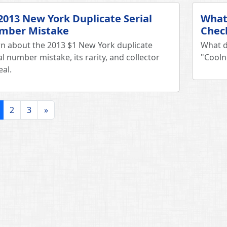
2013 New York Duplicate Serial
What
mber Mistake
Chec
n about the 2013 $1 New York duplicate
What d
al number mistake, its rarity, and collector
"Cooln
al.
2
3
»