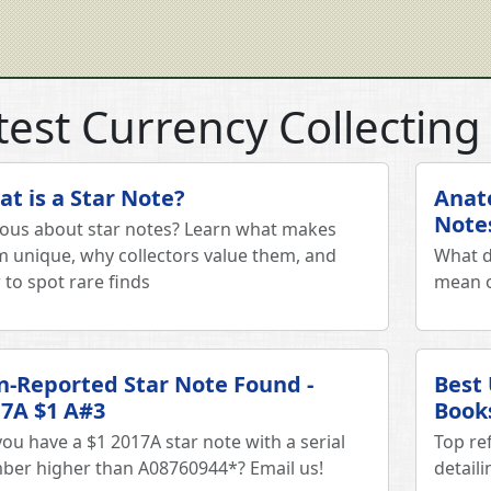
test Currency Collecting 
t is a Star Note?
Anat
Note
ious about star notes? Learn what makes
 unique, why collectors value them, and
What d
to spot rare finds
mean o
-Reported Star Note Found -
Best
7A $1 A#3
Book
ou have a $1 2017A star note with a serial
Top re
ber higher than A08760944*? Email us!
detail