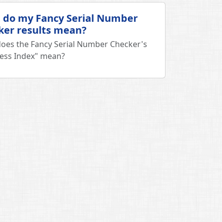
 do my Fancy Serial Number
ker results mean?
oes the Fancy Serial Number Checker's
ess Index" mean?