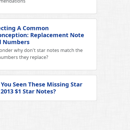
mendations
ecting A Common
onception: Replacement Note
al Numbers
onder why don't star notes match the
 numbers they replace?
You Seen These Missing Star
2013 $1 Star Notes?