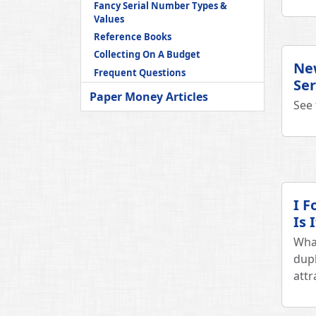
Fancy Serial Number Types &
Values
Reference Books
Collecting On A Budget
New
Frequent Questions
Ser
Paper Money Articles
See 
I F
Is 
What
dupl
attr