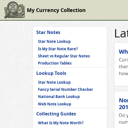
My Currency Collection
La
Star Notes
Star Note Lookup
Is My Star Note Rare?
Wha
Sheet vs Regular Star Notes
Cur
Production Tables
them
Lookup Tools
how 
Star Note Lookup
Fancy Serial Number Checker
National Bank Lookup
Non
Web Note Lookup
201
Collecting Guides
Do y
num
What Is My Note Worth?