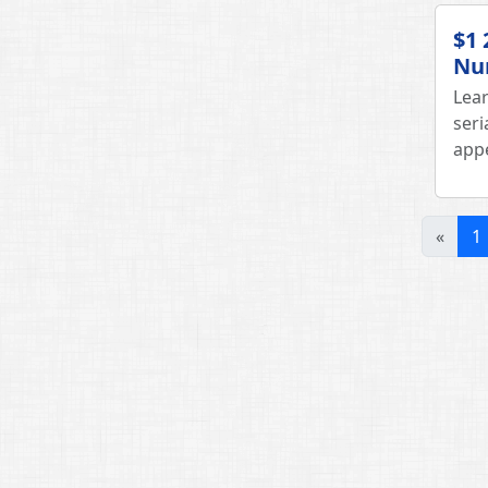
$1 
Nu
Lear
seri
appe
«
1