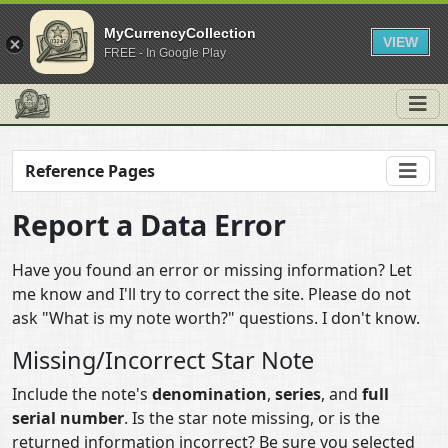
MyCurrencyCollection
VIEW
FREE - In Google Play
Reference Pages
Report a Data Error
Have you found an error or missing information? Let
me know and I'll try to correct the site. Please do not
ask "What is my note worth?" questions. I don't know.
Missing/Incorrect Star Note
Include the note's
denomination
,
series
, and
full
serial number
. Is the star note missing, or is the
returned information incorrect? Be sure you selected