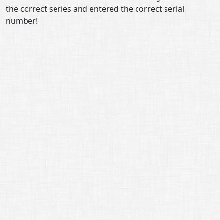
the correct series and entered the correct serial
number!