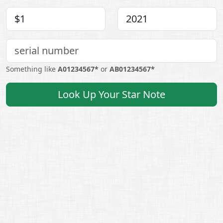
Something like
A01234567*
or
AB01234567*
Look Up Your Star Note