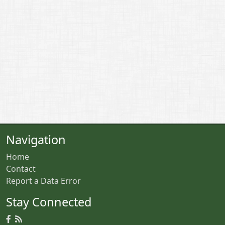
Navigation
Home
Contact
Report a Data Error
Stay Connected