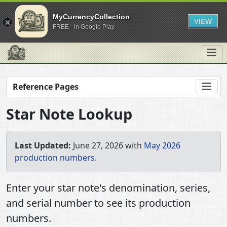
MyCurrencyCollection
VIEW
FREE - In Google Play
Reference Pages
Star Note Lookup
Last Updated:
June 27, 2026 with
May 2026
production numbers
.
Enter your star note's denomination, series,
and serial number to see its production
numbers.