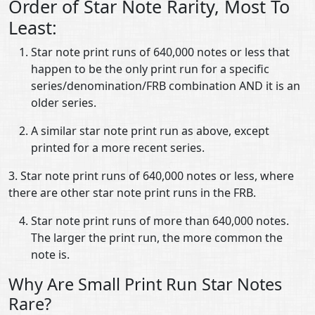
Order of Star Note Rarity, Most To
Least:
Star note print runs of 640,000 notes or less that
happen to be the only print run for a specific
series/denomination/FRB combination AND it is an
older series.
A similar star note print run as above, except
printed for a more recent series.
3. Star note print runs of 640,000 notes or less, where
there are other star note print runs in the FRB.
Star note print runs of more than 640,000 notes.
The larger the print run, the more common the
note is.
Why Are Small Print Run Star Notes
Rare?