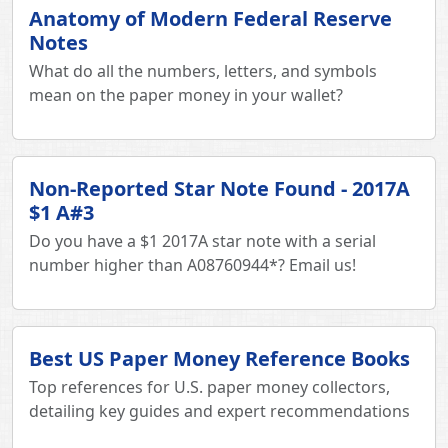
Anatomy of Modern Federal Reserve
Notes
What do all the numbers, letters, and symbols
mean on the paper money in your wallet?
Non-Reported Star Note Found - 2017A
$1 A#3
Do you have a $1 2017A star note with a serial
number higher than A08760944*? Email us!
Best US Paper Money Reference Books
Top references for U.S. paper money collectors,
detailing key guides and expert recommendations