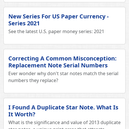
New Series For US Paper Currency -
Series 2021
See the latest U.S. paper money series: 2021
Correcting A Common Misconception:
Replacement Note Serial Numbers
Ever wonder why don't star notes match the serial
numbers they replace?
I Found A Duplicate Star Note. What Is
It Worth?
What is the significance and value of 2013 duplicate