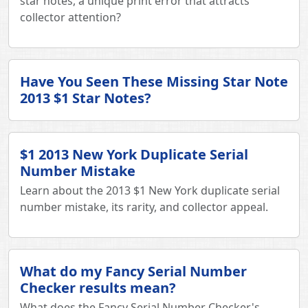
star notes, a unique print error that attracts
collector attention?
Have You Seen These Missing Star Note
2013 $1 Star Notes?
$1 2013 New York Duplicate Serial
Number Mistake
Learn about the 2013 $1 New York duplicate serial
number mistake, its rarity, and collector appeal.
What do my Fancy Serial Number
Checker results mean?
What does the Fancy Serial Number Checker's