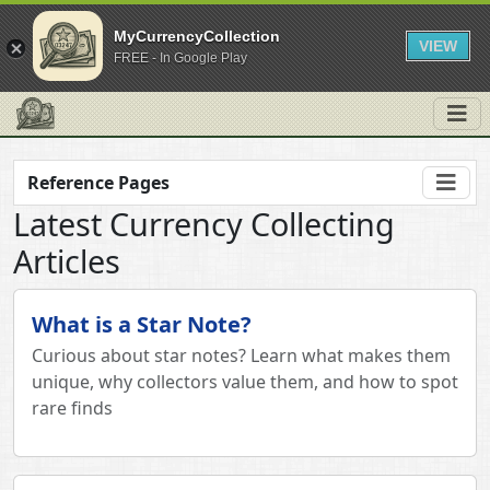
MyCurrencyCollection
VIEW
FREE - In Google Play
Reference Pages
Latest Currency Collecting
Articles
What is a Star Note?
Curious about star notes? Learn what makes them
unique, why collectors value them, and how to spot
rare finds