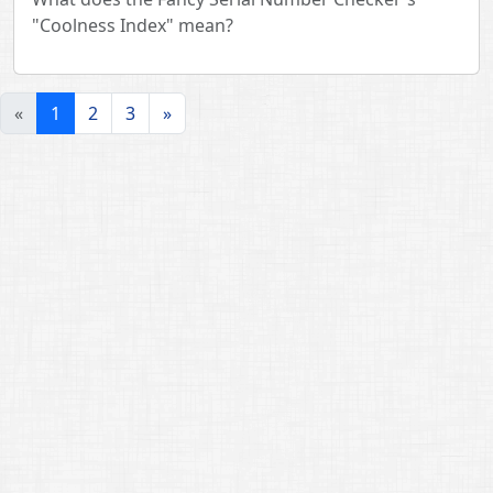
"Coolness Index" mean?
«
1
2
3
»