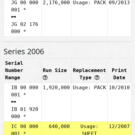
JG 00 000
2,176,000
Usage: PACK
09/2013
001 *
JG 02 176
000 *
Series 2006
Serial
Number
Run Size
Replacement
Print
Range
Type
Date
IB 00 000
1,920,000
Usage: PACK
10/2010
001 *
IB 01 920
000 *
IC 00 000
640,000
Usage:
12/2007
001 *
SHEET