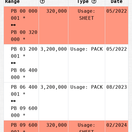
Range
Type
Date
PB 00 000
320,000
Usage:
05/2022
001 *
SHEET
PB 00 320
000 *
PB 03 200
3,200,000
Usage: PACK
05/2022
001 *
PB 06 400
000 *
PB 06 400
3,200,000
Usage: PACK
08/2023
001 *
PB 09 600
000 *
PB 09 600
320,000
Usage:
02/2024