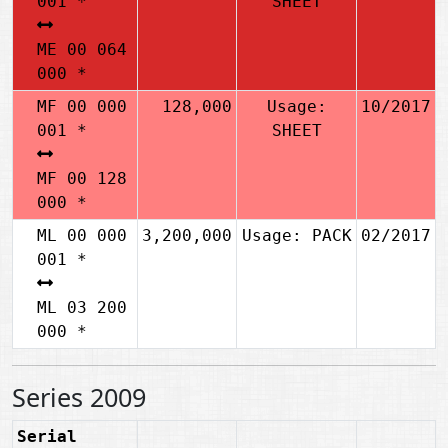
001 *
SHEET
ME 00 064
000 *
MF 00 000
128,000
Usage:
10/2017
001 *
SHEET
MF 00 128
000 *
ML 00 000
3,200,000
Usage: PACK
02/2017
001 *
ML 03 200
000 *
Series 2009
Serial