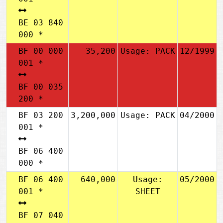
BE 03 840
000 *
BF 00 000
35,200
Usage: PACK
12/1999
001 *
BF 00 035
200 *
BF 03 200
3,200,000
Usage: PACK
04/2000
001 *
BF 06 400
000 *
BF 06 400
640,000
Usage:
05/2000
001 *
SHEET
BF 07 040