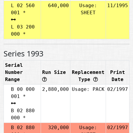
L 02 560
640,000
Usage:
11/1995
001 *
SHEET
L 03 200
000 *
Series 1993
Serial
Number
Run Size
Replacement
Print
Range
Type
Date
B 00 000
2,880,000
Usage: PACK
02/1997
001 *
B 02 880
000 *
B 02 880
320,000
Usage:
02/1997