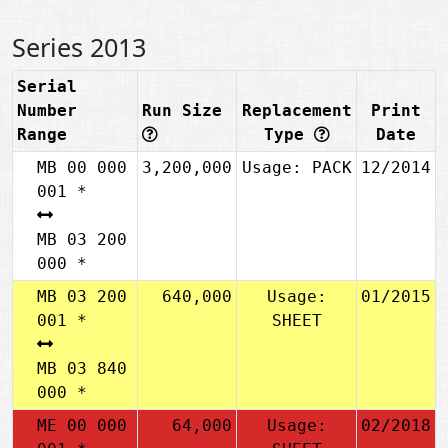
Series 2013
Serial
Number
Run Size
Replacement
Print
Range
Type
Date
MB 00 000
3,200,000
Usage: PACK
12/2014
001 *
MB 03 200
000 *
MB 03 200
640,000
Usage:
01/2015
001 *
SHEET
MB 03 840
000 *
ME 00 000
64,000
Usage:
02/2018