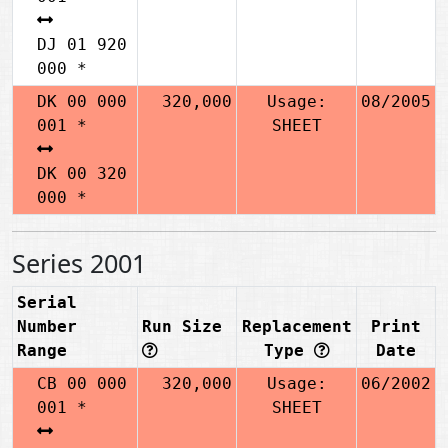
DJ 01 920
000 *
DK 00 000
320,000
Usage:
08/2005
001 *
SHEET
DK 00 320
000 *
Series 2001
Serial
Number
Run Size
Replacement
Print
Range
Type
Date
CB 00 000
320,000
Usage:
06/2002
001 *
SHEET