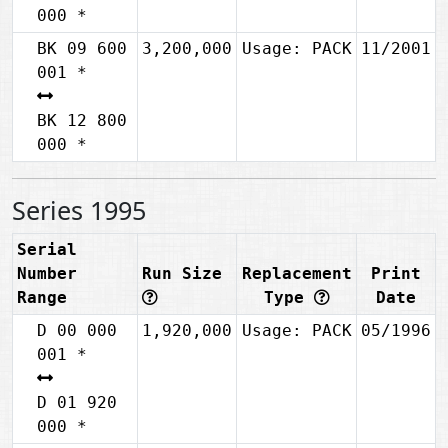
000 *
BK 09 600
3,200,000
Usage: PACK
11/2001
001 *
BK 12 800
000 *
Series 1995
Serial
Number
Run Size
Replacement
Print
Range
Type
Date
D 00 000
1,920,000
Usage: PACK
05/1996
001 *
D 01 920
000 *