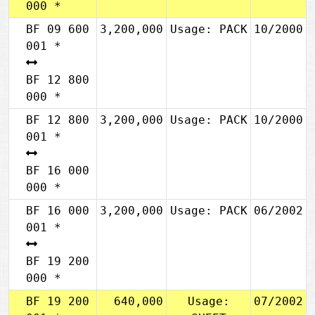
000 *
BF 09 600
3,200,000
Usage: PACK
10/2000
001 *
BF 12 800
000 *
BF 12 800
3,200,000
Usage: PACK
10/2000
001 *
BF 16 000
000 *
BF 16 000
3,200,000
Usage: PACK
06/2002
001 *
BF 19 200
000 *
BF 19 200
640,000
Usage:
07/2002