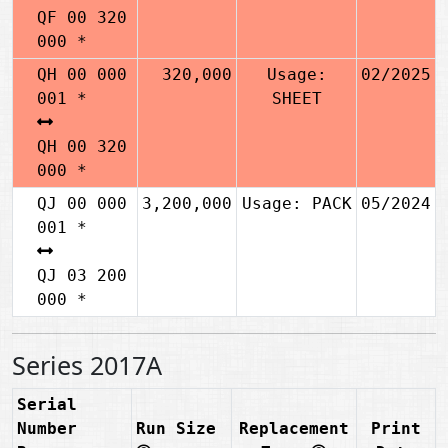
QF 00 320
000 *
QH 00 000
320,000
Usage:
02/2025
001 *
SHEET
QH 00 320
000 *
QJ 00 000
3,200,000
Usage: PACK
05/2024
001 *
QJ 03 200
000 *
Series 2017A
Serial
Number
Run Size
Replacement
Print