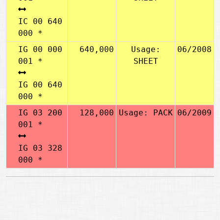
IC 00 640
000 *
IG 00 000
640,000
Usage:
06/2008
001 *
SHEET
IG 00 640
000 *
IG 03 200
128,000
Usage: PACK
06/2009
001 *
IG 03 328
000 *